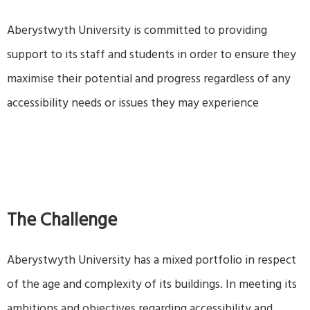
Aberystwyth University is committed to providing
support to its staff and students in order to ensure they
maximise their potential and progress regardless of any
accessibility needs or issues they may experience
The Challenge
Aberystwyth University has a mixed portfolio in respect
of the age and complexity of its buildings. In meeting its