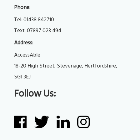
Phone:
Tel: 
01438 842710
Text: 
07897 023 494
Address:
AccessAble
18-20 High Street, Stevenage, Hertfordshire, 
SG1 3EJ
Follow Us: