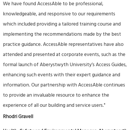
We have found AccessAble to be professional,
knowledgeable, and responsive to our requirements
which included providing a tailored training course and
implementing the recommendations made by the best
practice guidance. AccessAble representatives have also
attended and presented at corporate events, such as the
formal launch of Aberystwyth University’s Access Guides,
enhancing such events with their expert guidance and
information. Our partnership with AccessAble continues
to provide an invaluable resource to enhance the
experience of all our building and service users."
Rhodri Gravell