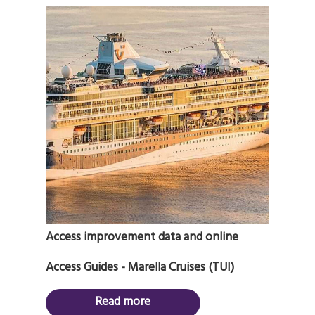
Access improvement data and online
Access Guides - Marella Cruises (TUI)
Read more