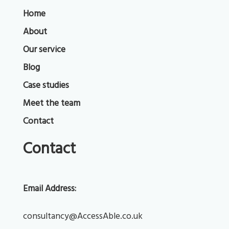
Home
About
Our service
Blog
Case studies
Meet the team
Contact
Contact
Email Address:
consultancy@AccessAble.co.uk