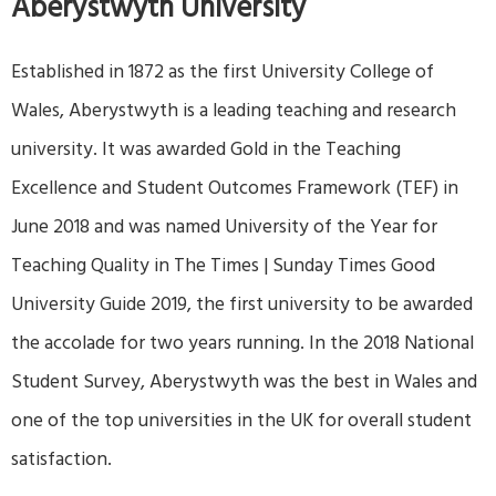
Aberystwyth University
Established in 1872 as the first University College of
Wales, Aberystwyth is a leading teaching and research
university. It was awarded Gold in the Teaching
Excellence and Student Outcomes Framework (TEF) in
June 2018 and was named University of the Year for
Teaching Quality in The Times | Sunday Times Good
University Guide 2019, the first university to be awarded
the accolade for two years running. In the 2018 National
Student Survey, Aberystwyth was the best in Wales and
one of the top universities in the UK for overall student
satisfaction.