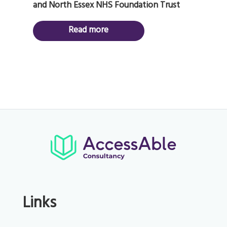
and North Essex NHS Foundation Trust
Read more
Links