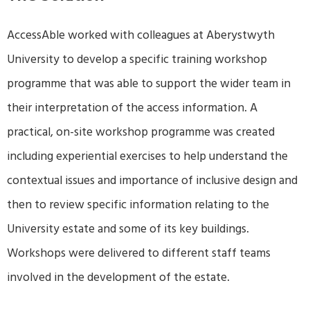
AccessAble worked with colleagues at Aberystwyth
University to develop a specific training workshop
programme that was able to support the wider team in
their interpretation of the access information. A
practical, on-site workshop programme was created
including experiential exercises to help understand the
contextual issues and importance of inclusive design and
then to review specific information relating to the
University estate and some of its key buildings.
Workshops were delivered to different staff teams
involved in the development of the estate.