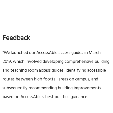
Feedback
"We launched our AccessAble access guides in March
2019, which involved developing comprehensive building
and teaching room access guides, identifying accessible
routes between high footfall areas on campus, and
subsequently recommending building improvements
based on AccessAble’s best practice guidance.