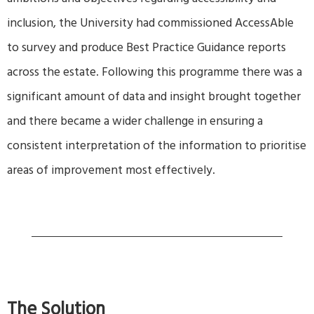
ambitions and objectives regarding accessibility and
inclusion, the University had commissioned AccessAble
to survey and produce Best Practice Guidance reports
across the estate. Following this programme there was a
significant amount of data and insight brought together
and there became a wider challenge in ensuring a
consistent interpretation of the information to prioritise
areas of improvement most effectively.
The Solution