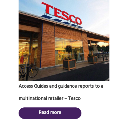
Access Guides and guidance reports to a
multinational retailer – Tesco
Read more