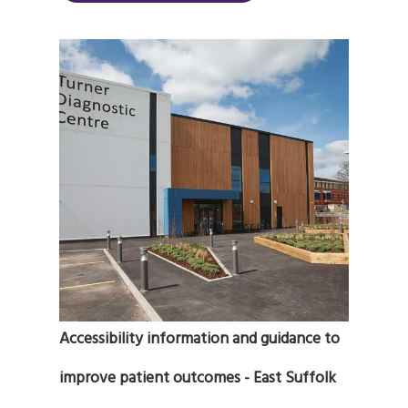
Accessibility information and guidance to
improve patient outcomes - East Suffolk