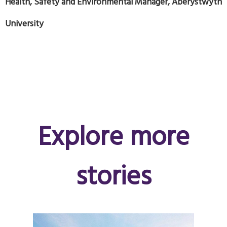
Health, Safety and Environmental Manager, Aberystwyth
University
Explore more
stories