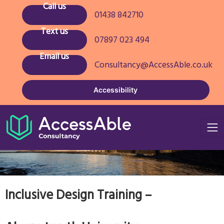
Call us
01438 842710
Text us
07897 023 494
Email us
Consultancy@AccessAble.co.uk
Accessibility
Inclusive Design Training –